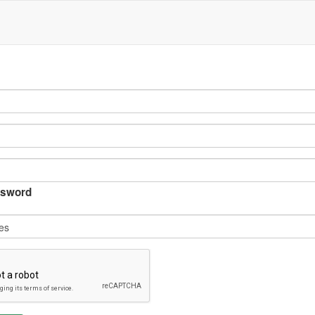
sword