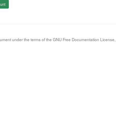
unt
document under the terms of the GNU Free Documentation License, 