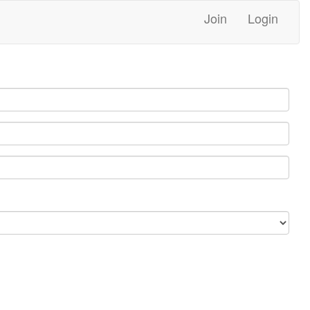
Join
Login