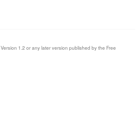
Version 1.2 or any later version published by the Free