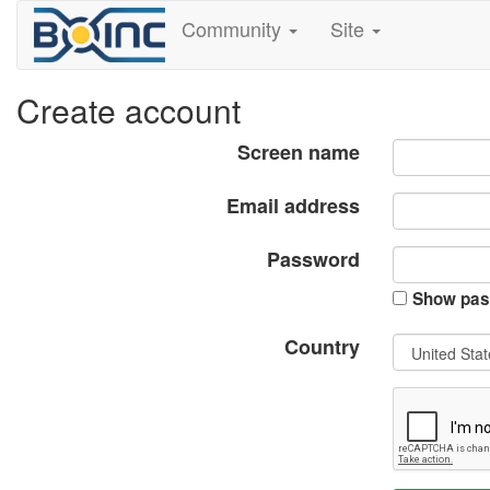
Community
Site
Create account
Screen name
Email address
Password
Show pas
Country