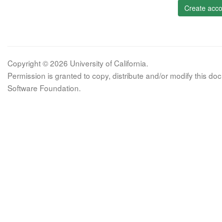
Create acco
Copyright © 2026 University of California.
Permission is granted to copy, distribute and/or modify this 
Software Foundation.