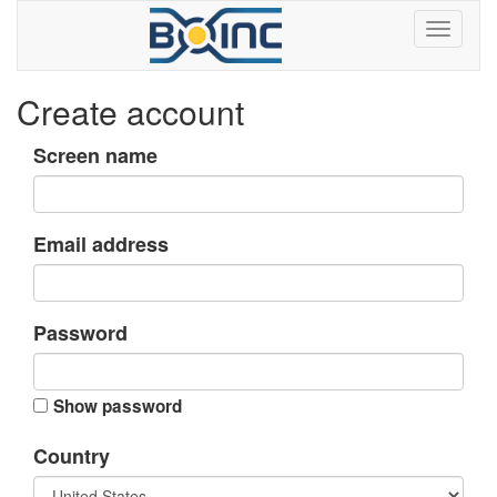
Create account
Screen name
Email address
Password
Show password
Country