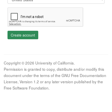
Create account
Copyright © 2026 University of California.
Permission is granted to copy, distribute and/or modify this
document under the terms of the GNU Free Documentation
License, Version 1.2 or any later version published by the
Free Software Foundation.