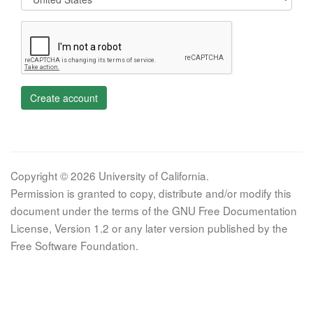
Create account
Copyright © 2026 University of California.
Permission is granted to copy, distribute and/or modify this
document under the terms of the GNU Free Documentation
License, Version 1.2 or any later version published by the
Free Software Foundation.