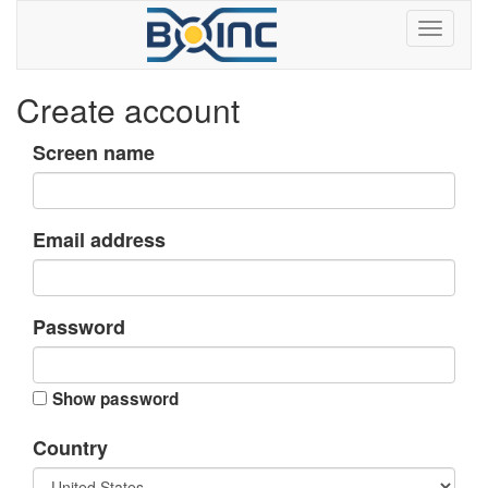
Create account
Screen name
Email address
Password
Show password
Country