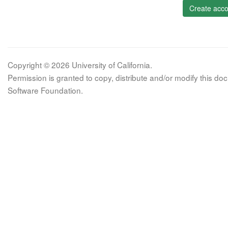
Create acco
Copyright © 2026 University of California.
Permission is granted to copy, distribute and/or modify this 
Software Foundation.