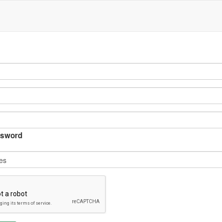
sword