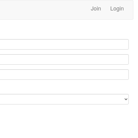
Join
Login