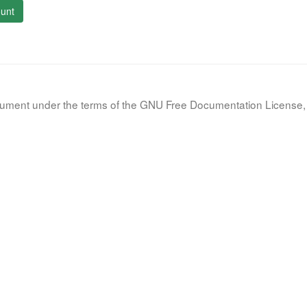
unt
document under the terms of the GNU Free Documentation License, 