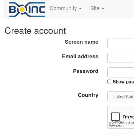
Community
Site
Create account
Screen name
Email address
Password
Show pas
Country