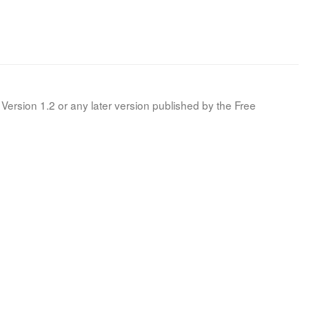
Version 1.2 or any later version published by the Free