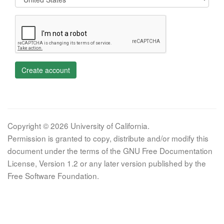
Create account
Copyright © 2026 University of California.
Permission is granted to copy, distribute and/or modify this
document under the terms of the GNU Free Documentation
License, Version 1.2 or any later version published by the
Free Software Foundation.