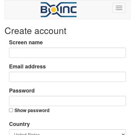
Create account
Screen name
Email address
Password
Show password
Country