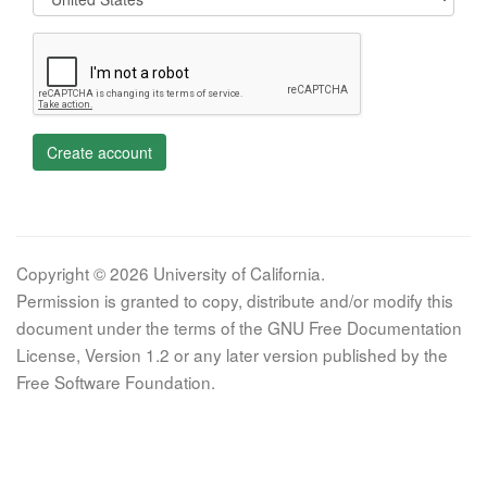
Create account
Copyright © 2026 University of California.
Permission is granted to copy, distribute and/or modify this
document under the terms of the GNU Free Documentation
License, Version 1.2 or any later version published by the
Free Software Foundation.