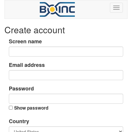
Create account
Screen name
Email address
Password
Show password
Country