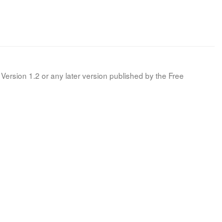
Version 1.2 or any later version published by the Free