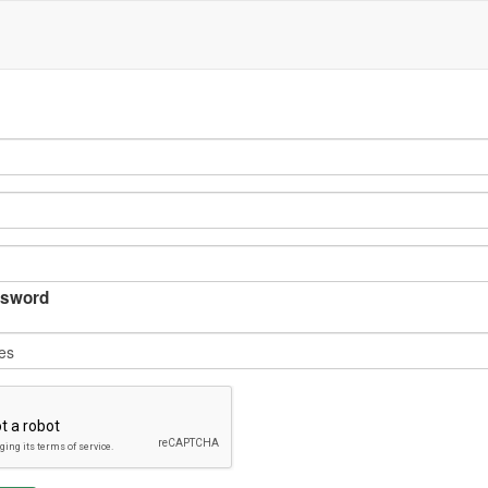
sword