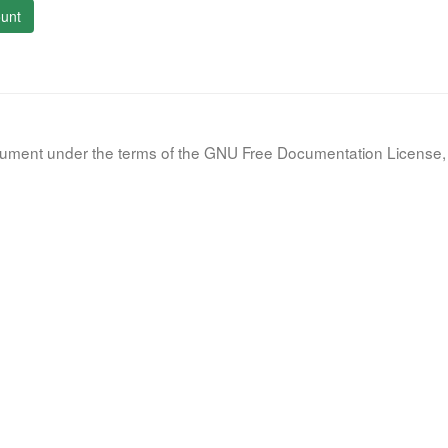
unt
document under the terms of the GNU Free Documentation License, 