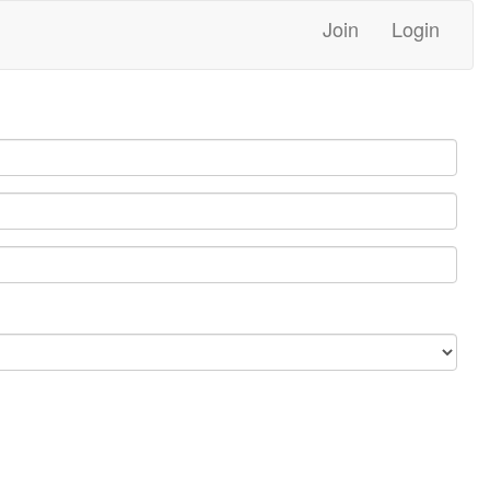
Join
Login