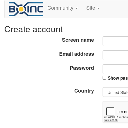
Community
Site
Create account
Screen name
Email address
Password
Show pas
Country