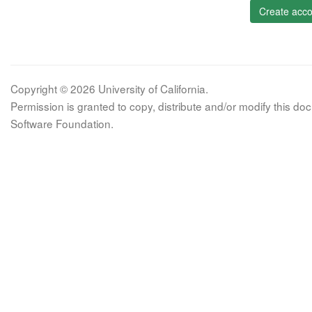
Create acco
Copyright © 2026 University of California.
Permission is granted to copy, distribute and/or modify this 
Software Foundation.