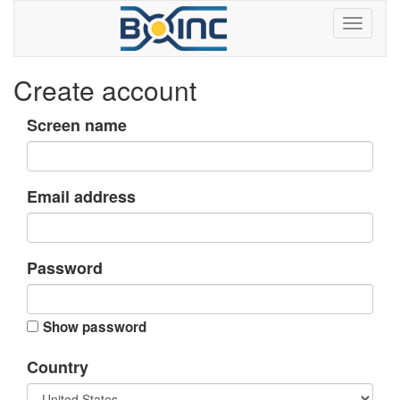
Create account
Screen name
Email address
Password
Show password
Country