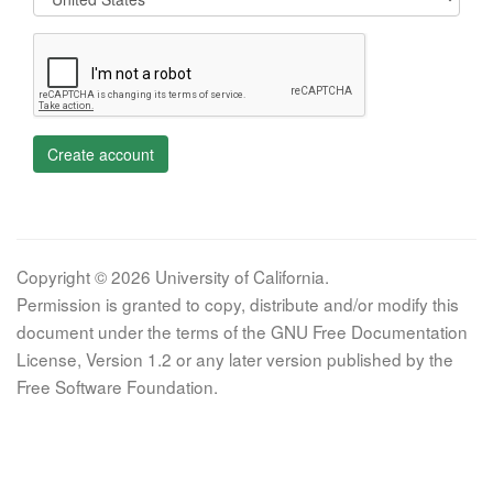
Create account
Copyright © 2026 University of California.
Permission is granted to copy, distribute and/or modify this
document under the terms of the GNU Free Documentation
License, Version 1.2 or any later version published by the
Free Software Foundation.