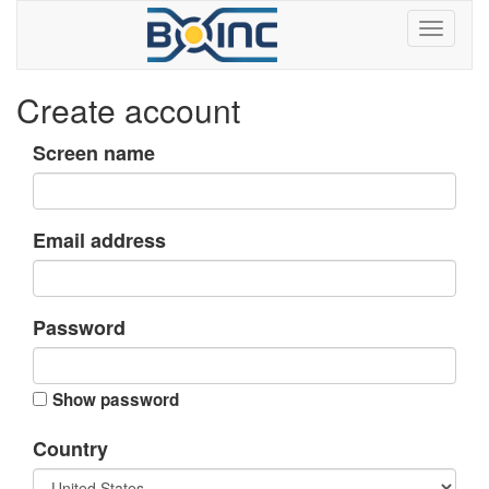
Create account
Screen name
Email address
Password
Show password
Country