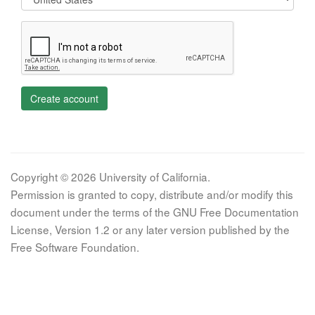
Create account
Copyright © 2026 University of California.
Permission is granted to copy, distribute and/or modify this
document under the terms of the GNU Free Documentation
License, Version 1.2 or any later version published by the
Free Software Foundation.