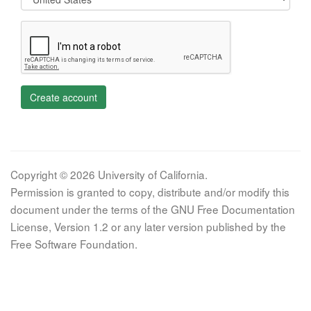
Create account
Copyright © 2026 University of California.
Permission is granted to copy, distribute and/or modify this
document under the terms of the GNU Free Documentation
License, Version 1.2 or any later version published by the
Free Software Foundation.