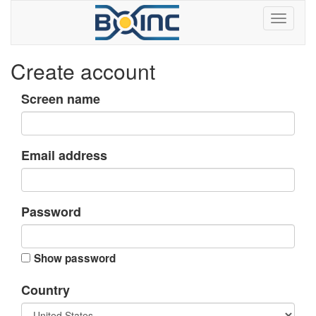
Create account
Screen name
Email address
Password
Show password
Country