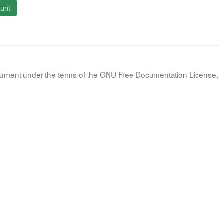
unt
document under the terms of the GNU Free Documentation License, 