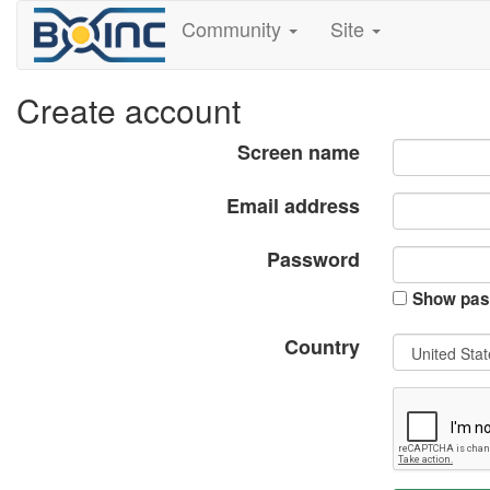
Community
Site
Create account
Screen name
Email address
Password
Show pas
Country