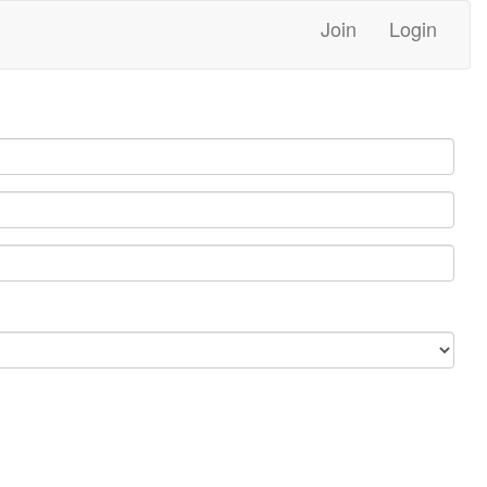
Join
Login