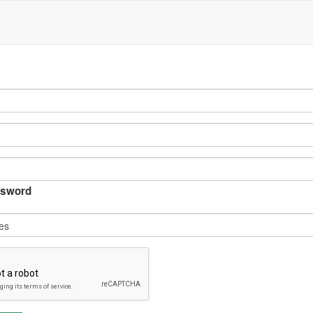
sword