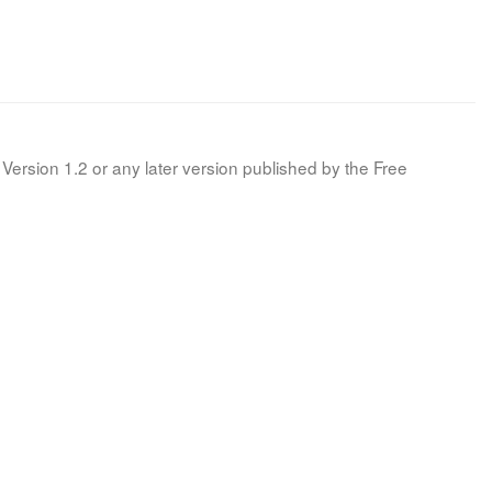
Version 1.2 or any later version published by the Free