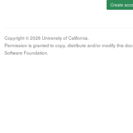
Create acco
Copyright © 2026 University of California.
Permission is granted to copy, distribute and/or modify this 
Software Foundation.