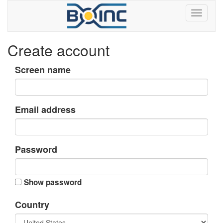
Create account
Screen name
Email address
Password
Show password
Country