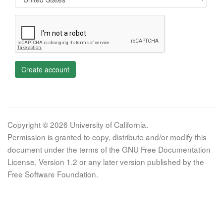
Create account
Copyright © 2026 University of California.
Permission is granted to copy, distribute and/or modify this
document under the terms of the GNU Free Documentation
License, Version 1.2 or any later version published by the
Free Software Foundation.