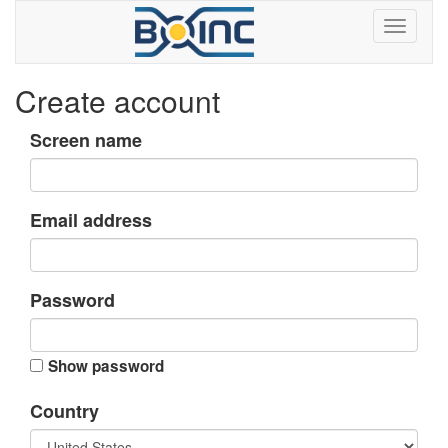
Create account
Screen name
Email address
Password
Show password
Country