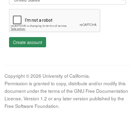
Create account
Copyright © 2026 University of California.
Permission is granted to copy, distribute and/or modify this
document under the terms of the GNU Free Documentation
License, Version 1.2 or any later version published by the
Free Software Foundation.