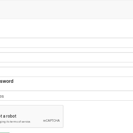
sword