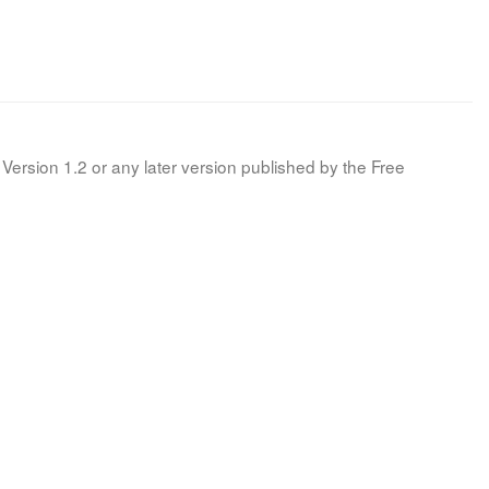
Version 1.2 or any later version published by the Free