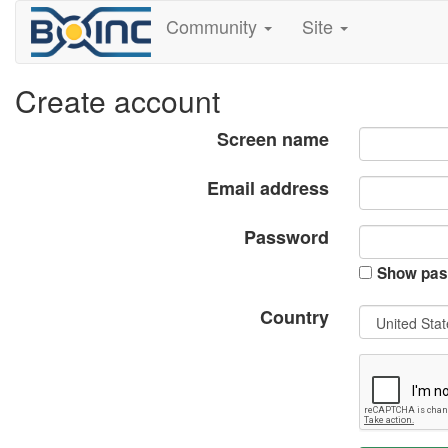
Community
Site
Create account
Screen name
Email address
Password
Show pas
Country