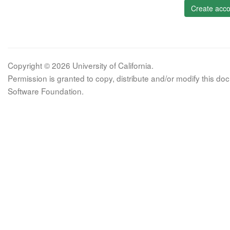
Create acco
Copyright © 2026 University of California.
Permission is granted to copy, distribute and/or modify this 
Software Foundation.