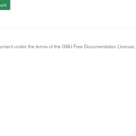
unt
document under the terms of the GNU Free Documentation License, 