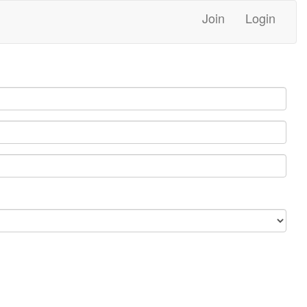
Join
Login