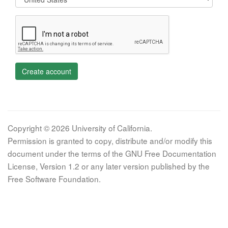
Create account
Copyright © 2026 University of California.
Permission is granted to copy, distribute and/or modify this
document under the terms of the GNU Free Documentation
License, Version 1.2 or any later version published by the
Free Software Foundation.