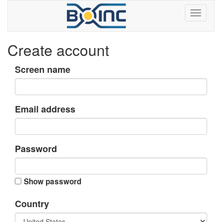
Create account
Screen name
Email address
Password
Show password
Country