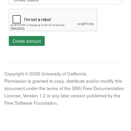
Create account
Copyright © 2026 University of California.
Permission is granted to copy, distribute and/or modify this
document under the terms of the GNU Free Documentation
License, Version 1.2 or any later version published by the
Free Software Foundation.