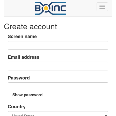
Create account
Screen name
Email address
Password
Show password
Country