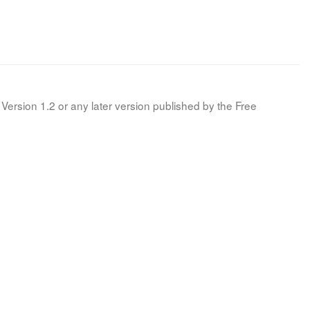
Version 1.2 or any later version published by the Free