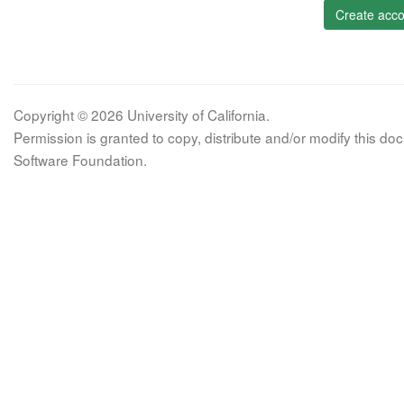
Create acco
Copyright © 2026 University of California.
Permission is granted to copy, distribute and/or modify this 
Software Foundation.