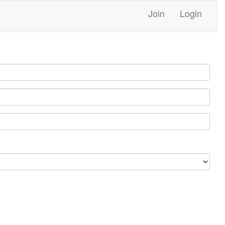
Join
Login