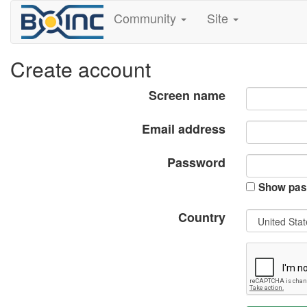
Community
Site
Create account
Screen name
Email address
Password
Show pas
Country