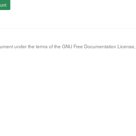
unt
document under the terms of the GNU Free Documentation License, 