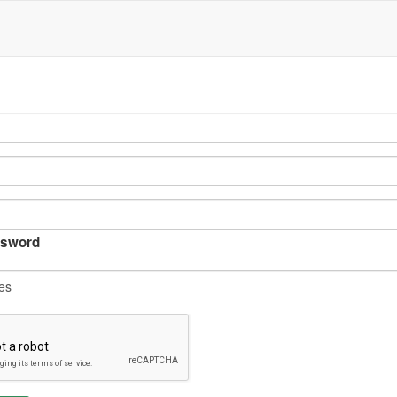
sword