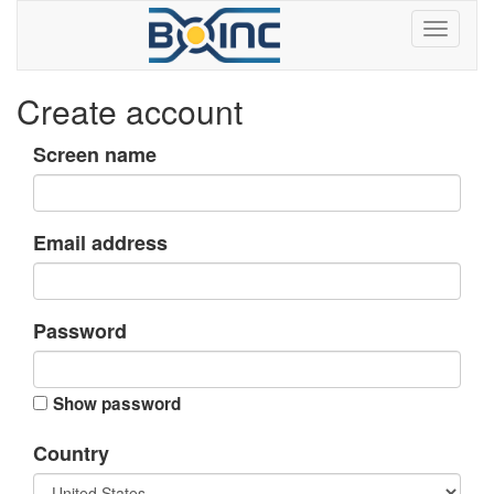
Create account
Screen name
Email address
Password
Show password
Country