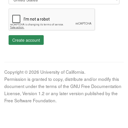
Create account
Copyright © 2026 University of California.
Permission is granted to copy, distribute and/or modify this
document under the terms of the GNU Free Documentation
License, Version 1.2 or any later version published by the
Free Software Foundation.