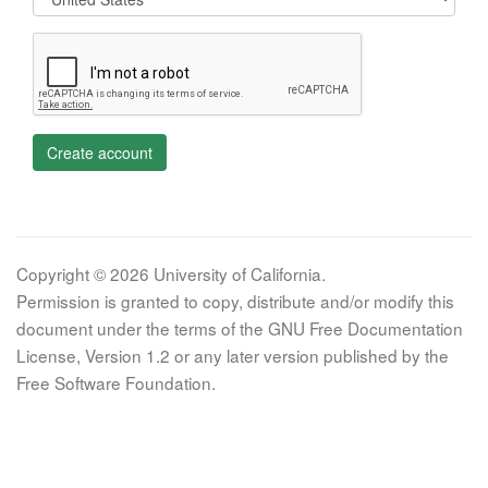
Create account
Copyright © 2026 University of California.
Permission is granted to copy, distribute and/or modify this
document under the terms of the GNU Free Documentation
License, Version 1.2 or any later version published by the
Free Software Foundation.