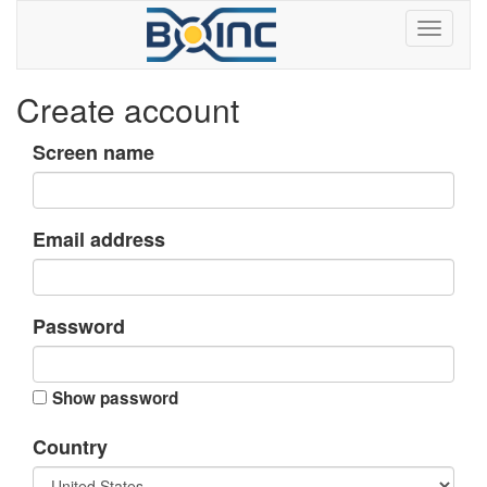
Create account
Screen name
Email address
Password
Show password
Country