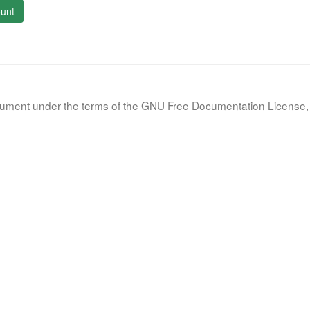
unt
document under the terms of the GNU Free Documentation License, 