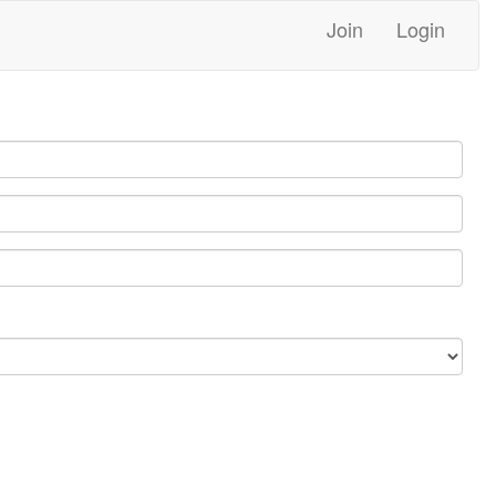
Join
Login