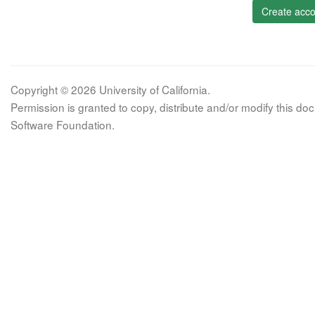
Create acco
Copyright © 2026 University of California.
Permission is granted to copy, distribute and/or modify this 
Software Foundation.