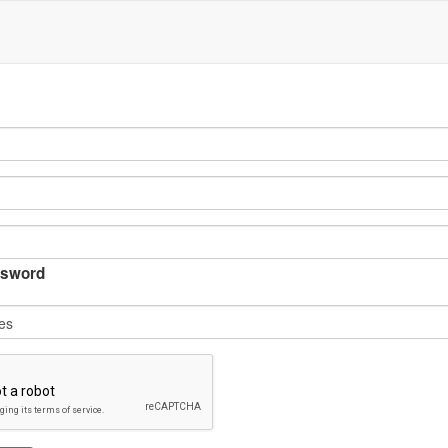
sword