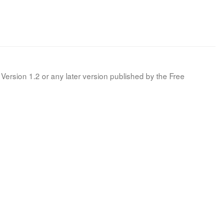
Version 1.2 or any later version published by the Free