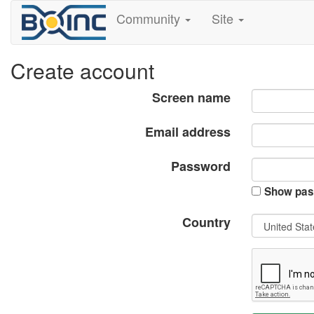
Community
Site
Create account
Screen name
Email address
Password
Show pas
Country