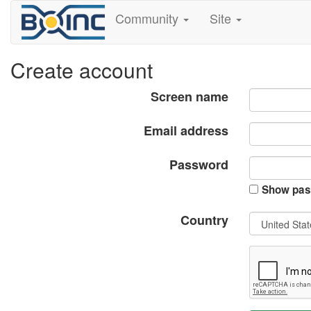
Community
Site
Create account
Screen name
Email address
Password
Show pas
Country