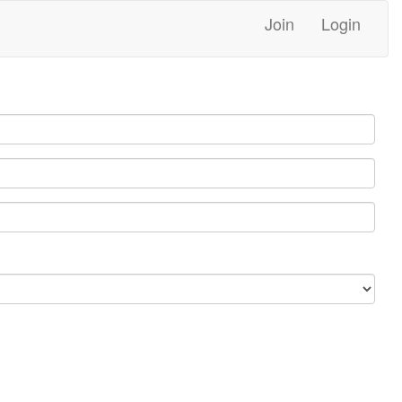
Join
Login