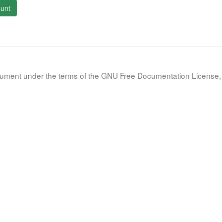
unt
document under the terms of the GNU Free Documentation License, 