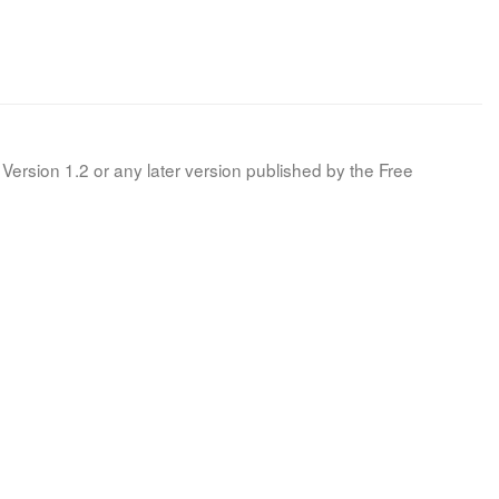
Version 1.2 or any later version published by the Free