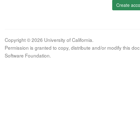
Create acco
Copyright © 2026 University of California.
Permission is granted to copy, distribute and/or modify this 
Software Foundation.