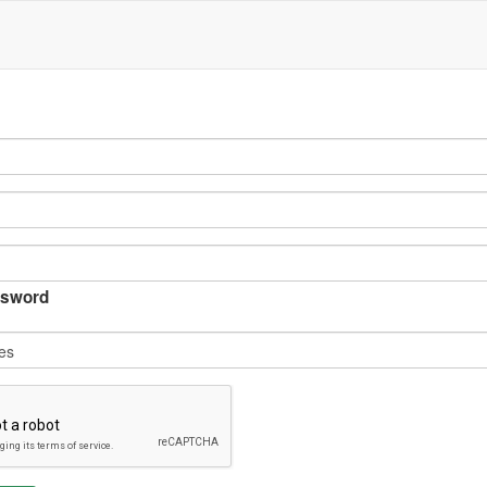
sword