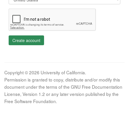
Create account
Copyright © 2026 University of California.
Permission is granted to copy, distribute and/or modify this
document under the terms of the GNU Free Documentation
License, Version 1.2 or any later version published by the
Free Software Foundation.