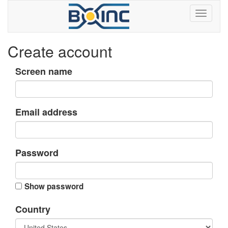
Create account
Screen name
Email address
Password
Show password
Country