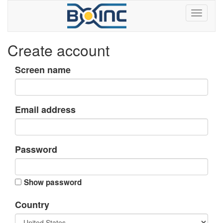
Create account
Screen name
Email address
Password
Show password
Country