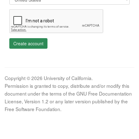
Create account
Copyright © 2026 University of California.
Permission is granted to copy, distribute and/or modify this
document under the terms of the GNU Free Documentation
License, Version 1.2 or any later version published by the
Free Software Foundation.