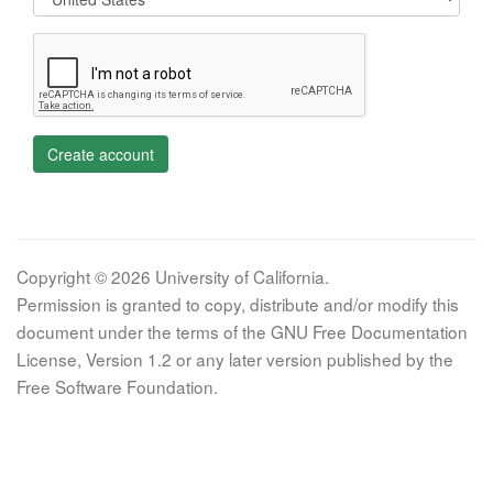
Create account
Copyright © 2026 University of California.
Permission is granted to copy, distribute and/or modify this
document under the terms of the GNU Free Documentation
License, Version 1.2 or any later version published by the
Free Software Foundation.