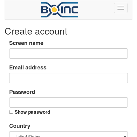
Create account
Screen name
Email address
Password
Show password
Country