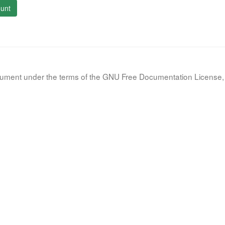
unt
document under the terms of the GNU Free Documentation License, 