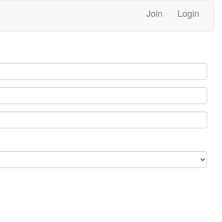
Join
Login