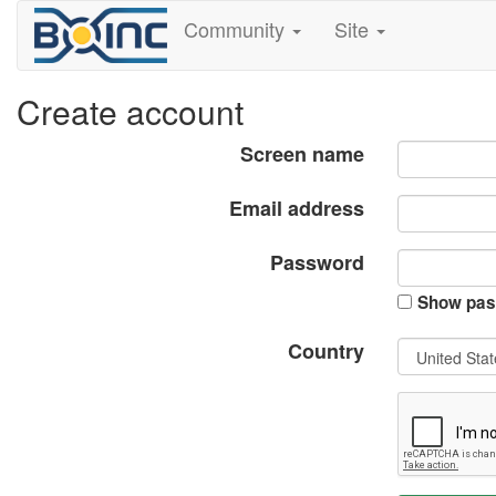
Community
Site
Create account
Screen name
Email address
Password
Show pas
Country