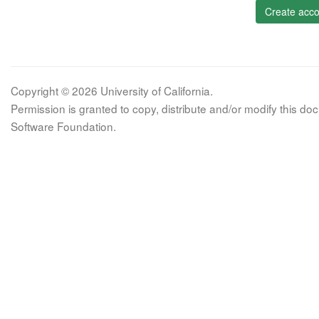
Create acco
Copyright © 2026 University of California.
Permission is granted to copy, distribute and/or modify this 
Software Foundation.