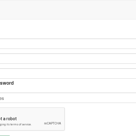
sword