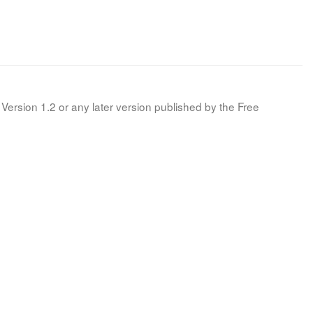
Version 1.2 or any later version published by the Free