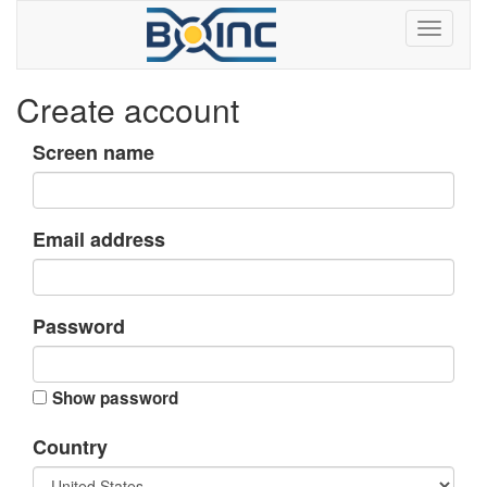
Create account
Screen name
Email address
Password
Show password
Country