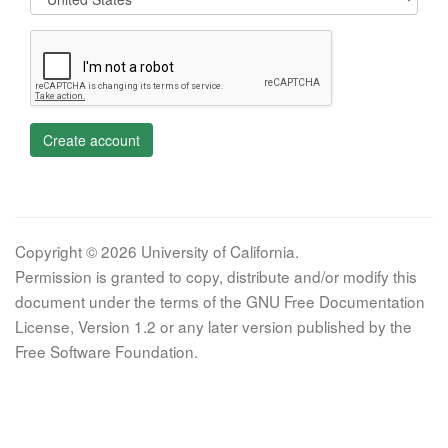
Create account
Copyright © 2026 University of California.
Permission is granted to copy, distribute and/or modify this
document under the terms of the GNU Free Documentation
License, Version 1.2 or any later version published by the
Free Software Foundation.