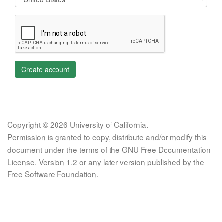
Create account
Copyright © 2026 University of California.
Permission is granted to copy, distribute and/or modify this
document under the terms of the GNU Free Documentation
License, Version 1.2 or any later version published by the
Free Software Foundation.