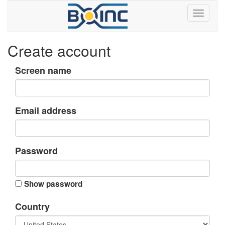
Create account
Screen name
Email address
Password
Show password
Country