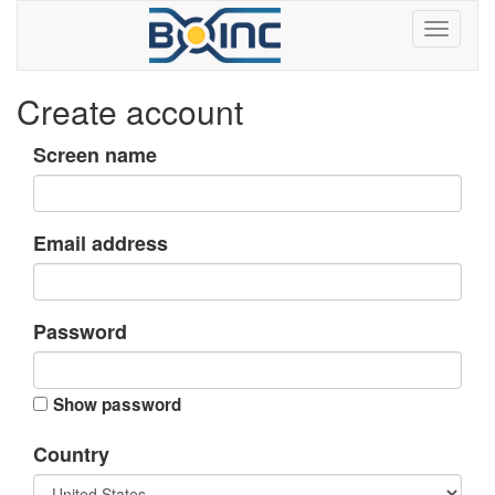
Create account
Screen name
Email address
Password
Show password
Country