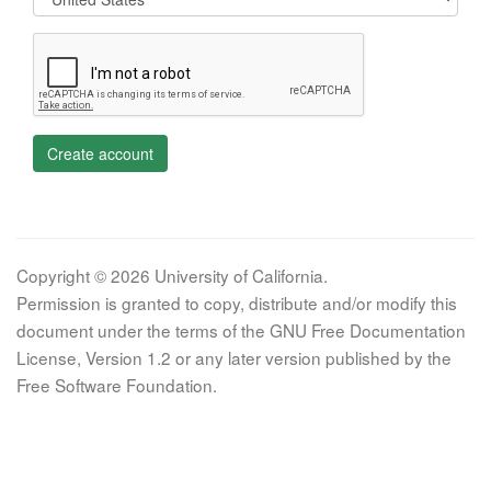
Create account
Copyright © 2026 University of California.
Permission is granted to copy, distribute and/or modify this
document under the terms of the GNU Free Documentation
License, Version 1.2 or any later version published by the
Free Software Foundation.