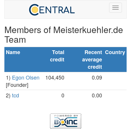
Members of Meisterkuehler.de
Team
Name
Total
Recent
Country
credit
average
credit
1)
Egon Olsen
104,450
0.09
[Founder]
2)
tcd
0
0.00