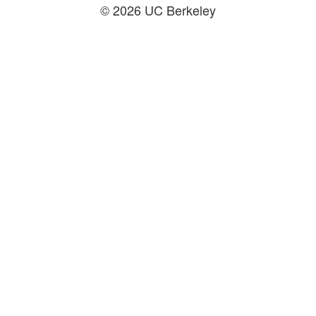
© 2026 UC Berkeley