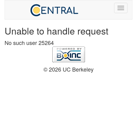
Unable to handle request
No such user 25264
© 2026 UC Berkeley