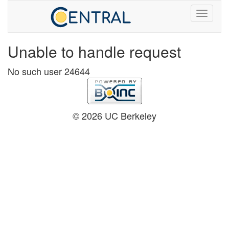
Unable to handle request
No such user 24644
© 2026 UC Berkeley