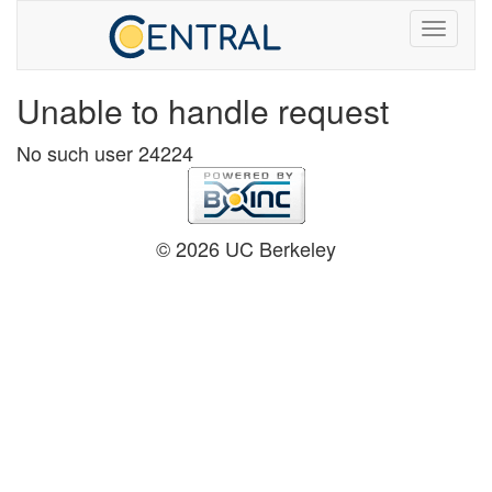
Unable to handle request
No such user 24224
© 2026 UC Berkeley