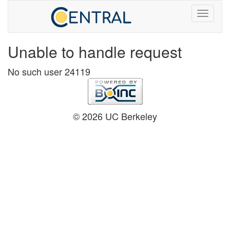
Unable to handle request
No such user 24119
© 2026 UC Berkeley