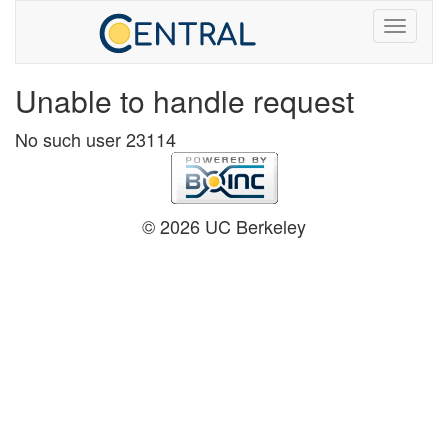
Unable to handle request
No such user 23114
© 2026 UC Berkeley