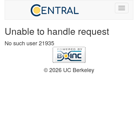
Unable to handle request
No such user 21935
© 2026 UC Berkeley