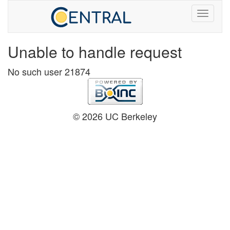
Unable to handle request
No such user 21874
© 2026 UC Berkeley