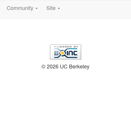
Community
Site
© 2026 UC Berkeley