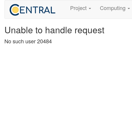
Project
Computing
Unable to handle request
No such user 20484