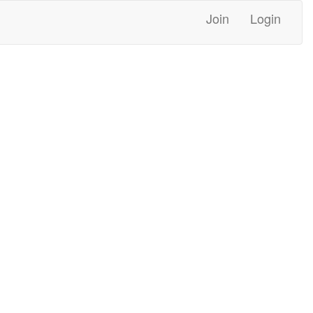
Join
Login