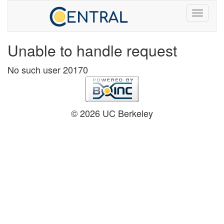
Unable to handle request
No such user 20170
© 2026 UC Berkeley